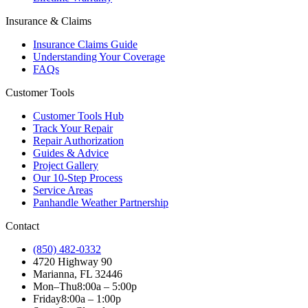
Insurance & Claims
Insurance Claims Guide
Understanding Your Coverage
FAQs
Customer Tools
Customer Tools Hub
Track Your Repair
Repair Authorization
Guides & Advice
Project Gallery
Our 10-Step Process
Service Areas
Panhandle Weather Partnership
Contact
(850) 482-0332
4720 Highway 90
Marianna, FL 32446
Mon–Thu
8:00a – 5:00p
Friday
8:00a – 1:00p