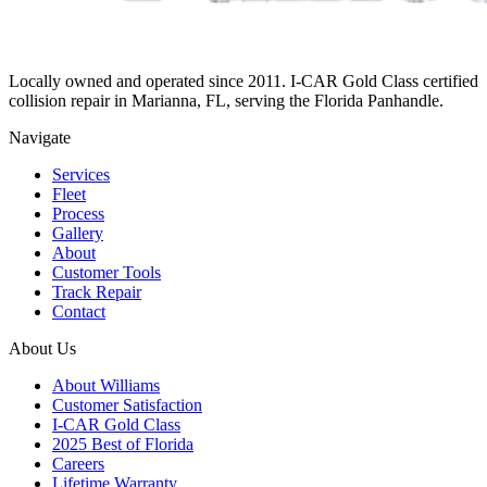
Locally owned and operated since 2011. I-CAR Gold Class certified
collision repair in Marianna, FL, serving the Florida Panhandle.
Navigate
Services
Fleet
Process
Gallery
About
Customer Tools
Track Repair
Contact
About Us
About Williams
Customer Satisfaction
I-CAR Gold Class
2025 Best of Florida
Careers
Lifetime Warranty