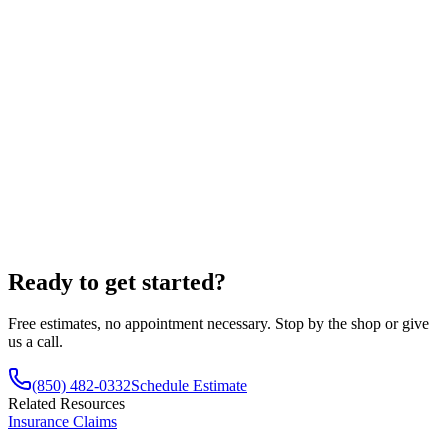
Read more verified reviews
Ready to get started?
Free estimates, no appointment necessary. Stop by the shop or give
us a call.
(850) 482-0332
Schedule Estimate
Related Resources
Insurance Claims