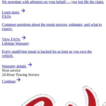
We negotiate with adjusters on your behalf — you just file the claim.
Learn more
FAQs
Common questions about the repair process, estimates, and what to
expect.
View FAQs
Lifetime Warranty
Every qualifying repair is backed for as long as you own the
vehicle.
Warranty details
Next service
24-Hour Towing Service
Continue