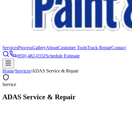
Services
Process
Gallery
About
Customer Tools
Track Repair
Contact
(850) 482-0332
Schedule Estimate
Home
/
Services
/
ADAS Service & Repair
Service
ADAS Service & Repair