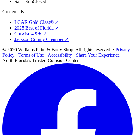
Sat – Sun
Closed
Credentials
I-CAR Gold Class® ↗
2025 Best of Florida ↗
Carwise 4.9★ ↗
Jackson County Chamber ↗
© 2026 Williams Paint & Body Shop. All rights reserved. ·
Privacy
Policy
·
Terms of Use
·
Accessibility
·
Share Your Experience
North Florida's Trusted Collision Center.