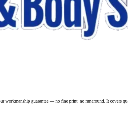
 our workmanship guarantee — no fine print, no runaround. It covers qu