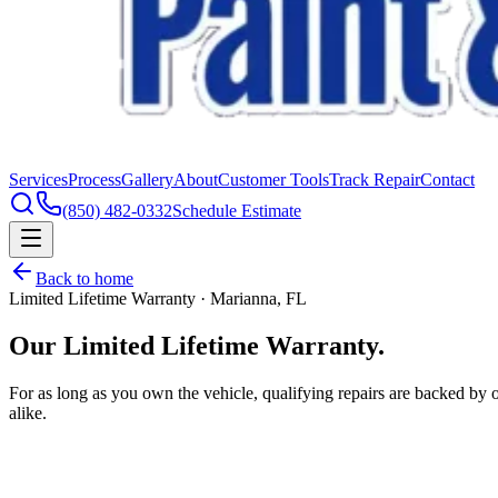
Services
Process
Gallery
About
Customer Tools
Track Repair
Contact
(850) 482-0332
Schedule Estimate
Back to home
Limited Lifetime Warranty · Marianna, FL
Our Limited
Lifetime Warranty.
For as long as you own the vehicle, qualifying repairs are backed by
alike.