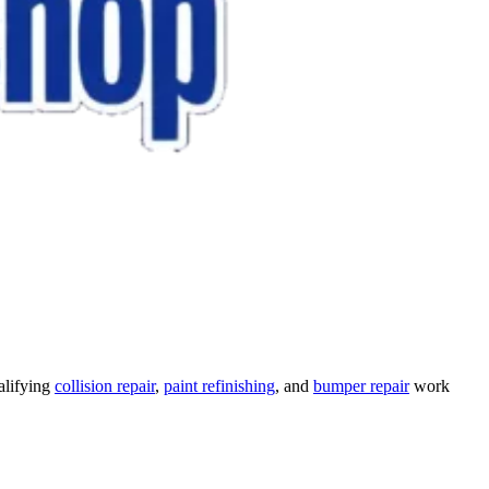
alifying
collision repair
,
paint refinishing
, and
bumper repair
work