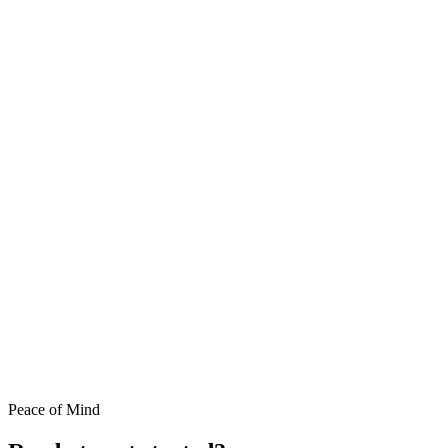
Peace of Mind