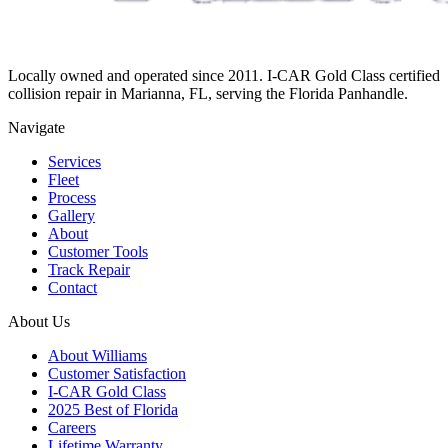
Locally owned and operated since 2011. I-CAR Gold Class certified
collision repair in Marianna, FL, serving the Florida Panhandle.
Navigate
Services
Fleet
Process
Gallery
About
Customer Tools
Track Repair
Contact
About Us
About Williams
Customer Satisfaction
I-CAR Gold Class
2025 Best of Florida
Careers
Lifetime Warranty