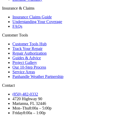
Insurance & Claims
Insurance Claims Guide
Understanding Your Coverage
FAQs
Customer Tools
Customer Tools Hub
Track Your Repair
Repair Authorization
Guides & Advice
Project Gallery
Our 10-Step Process
Service Areas
Panhandle Weather Partnership
Contact
(850) 482-0332
4720 Highway 90
Marianna, FL 32446
Mon–Thu
8:00a – 5:00p
Friday
8:00a – 1:00p