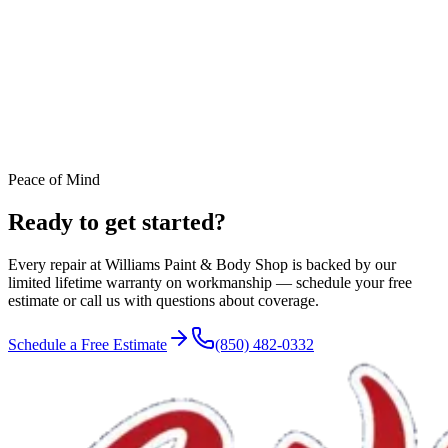
Peace of Mind
Ready to get started?
Every repair at Williams Paint & Body Shop is backed by our
limited lifetime warranty on workmanship — schedule your free
estimate or call us with questions about coverage.
Schedule a Free Estimate
(850) 482-0332