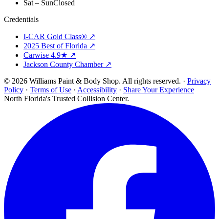
Sat – Sun
Closed
Credentials
I-CAR Gold Class® ↗
2025 Best of Florida ↗
Carwise 4.9★ ↗
Jackson County Chamber ↗
© 2026 Williams Paint & Body Shop. All rights reserved. ·
Privacy
Policy
·
Terms of Use
·
Accessibility
·
Share Your Experience
North Florida's Trusted Collision Center.