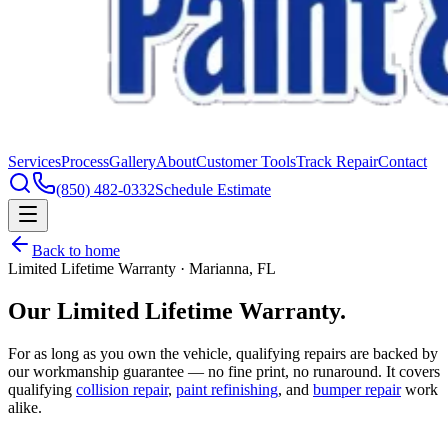
Services
Process
Gallery
About
Customer Tools
Track Repair
Contact
(850) 482-0332
Schedule Estimate
Back to home
Limited Lifetime Warranty · Marianna, FL
Our Limited
Lifetime Warranty.
For as long as you own the vehicle, qualifying repairs are backed by
our workmanship guarantee — no fine print, no runaround. It covers
qualifying
collision repair
,
paint refinishing
, and
bumper repair
work
alike.