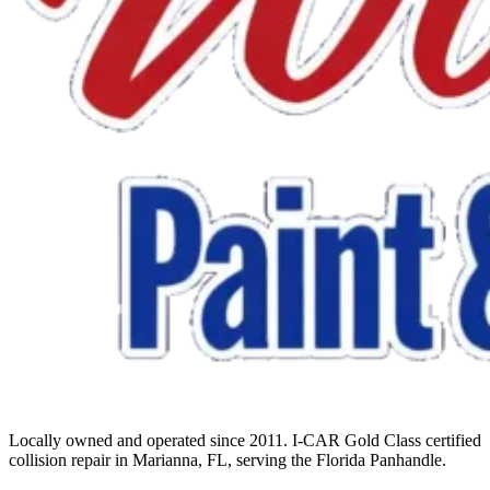
Locally owned and operated since 2011. I-CAR Gold Class certified
collision repair in Marianna, FL, serving the Florida Panhandle.