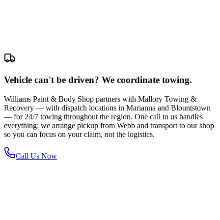
Vehicle can't be driven? We coordinate towing.
Williams Paint & Body Shop partners with Mallory Towing &
Recovery — with dispatch locations in Marianna and Blountstown
— for 24/7 towing throughout the region. One call to us handles
everything: we arrange pickup from Webb and transport to our shop
so you can focus on your claim, not the logistics.
Call Us Now