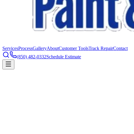
Services
Process
Gallery
About
Customer Tools
Track Repair
Contact
(850) 482-0332
Schedule Estimate