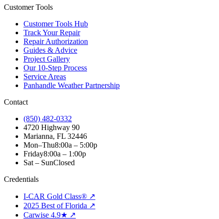
Customer Tools
Customer Tools Hub
Track Your Repair
Repair Authorization
Guides & Advice
Project Gallery
Our 10-Step Process
Service Areas
Panhandle Weather Partnership
Contact
(850) 482-0332
4720 Highway 90
Marianna, FL 32446
Mon–Thu
8:00a – 5:00p
Friday
8:00a – 1:00p
Sat – Sun
Closed
Credentials
I-CAR Gold Class® ↗
2025 Best of Florida ↗
Carwise 4.9★ ↗