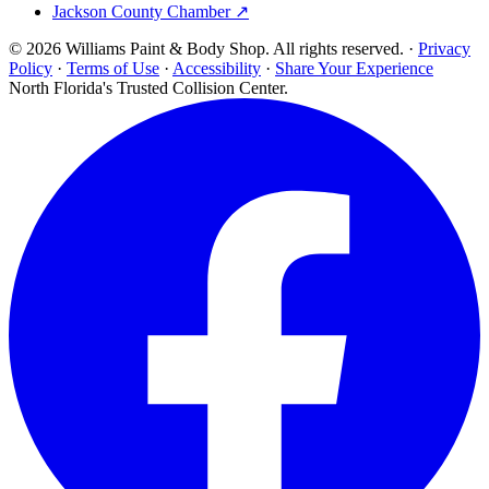
Jackson County Chamber ↗
© 2026 Williams Paint & Body Shop. All rights reserved. ·
Privacy
Policy
·
Terms of Use
·
Accessibility
·
Share Your Experience
North Florida's Trusted Collision Center.