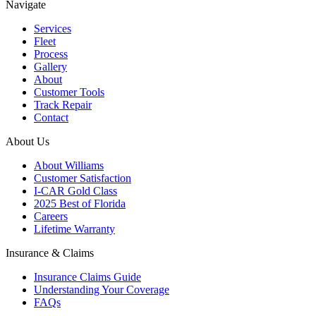
Navigate
Services
Fleet
Process
Gallery
About
Customer Tools
Track Repair
Contact
About Us
About Williams
Customer Satisfaction
I-CAR Gold Class
2025 Best of Florida
Careers
Lifetime Warranty
Insurance & Claims
Insurance Claims Guide
Understanding Your Coverage
FAQs