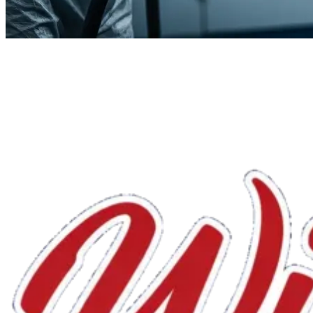
We'll handle the rest.