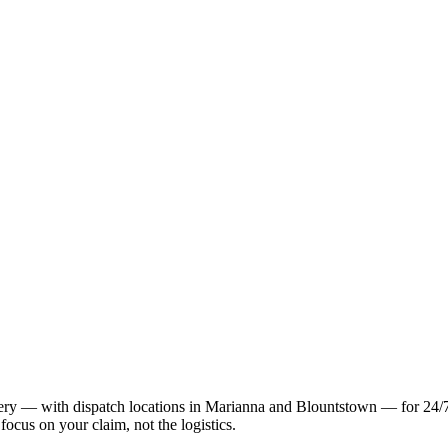
 — with dispatch locations in Marianna and Blountstown — for 24/7 t
focus on your claim, not the logistics.