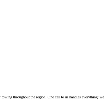
owing throughout the region. One call to us handles everything: we