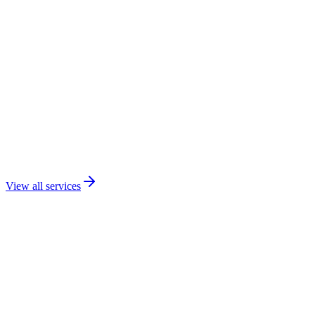
View all services