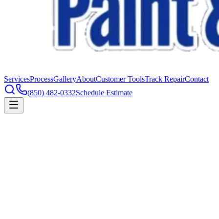
Services
Process
Gallery
About
Customer Tools
Track Repair
Contact
(850) 482-0332
Schedule Estimate