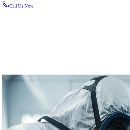
Call Us Now