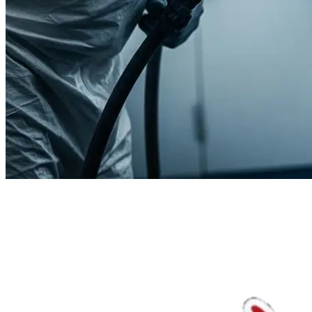
We'll handle the rest.