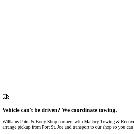
Vehicle can't be driven? We coordinate towing.
Williams Paint & Body Shop partners with Mallory Towing & Recovery
arrange pickup from Port St. Joe and transport to our shop so you can 