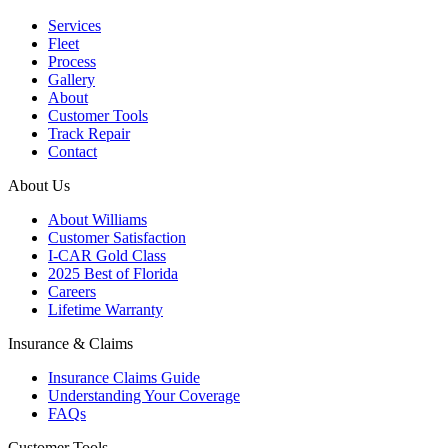
Services
Fleet
Process
Gallery
About
Customer Tools
Track Repair
Contact
About Us
About Williams
Customer Satisfaction
I-CAR Gold Class
2025 Best of Florida
Careers
Lifetime Warranty
Insurance & Claims
Insurance Claims Guide
Understanding Your Coverage
FAQs
Customer Tools