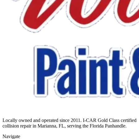
Locally owned and operated since 2011. I-CAR Gold Class certified
collision repair in Marianna, FL, serving the Florida Panhandle.
Navigate