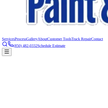
Services
Process
Gallery
About
Customer Tools
Track Repair
Contact
(850) 482-0332
Schedule Estimate