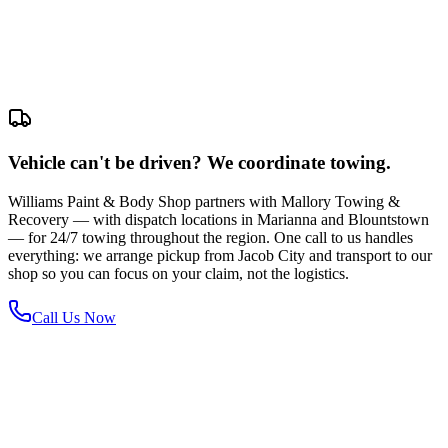
Vehicle can't be driven? We coordinate towing.
Williams Paint & Body Shop partners with Mallory Towing &
Recovery — with dispatch locations in Marianna and Blountstown
— for 24/7 towing throughout the region. One call to us handles
everything: we arrange pickup from Jacob City and transport to our
shop so you can focus on your claim, not the logistics.
Call Us Now