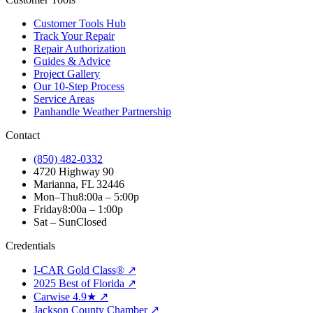
Customer Tools Hub
Track Your Repair
Repair Authorization
Guides & Advice
Project Gallery
Our 10-Step Process
Service Areas
Panhandle Weather Partnership
Contact
(850) 482-0332
4720 Highway 90
Marianna, FL 32446
Mon–Thu
8:00a – 5:00p
Friday
8:00a – 1:00p
Sat – Sun
Closed
Credentials
I-CAR Gold Class® ↗
2025 Best of Florida ↗
Carwise 4.9★ ↗
Jackson County Chamber ↗