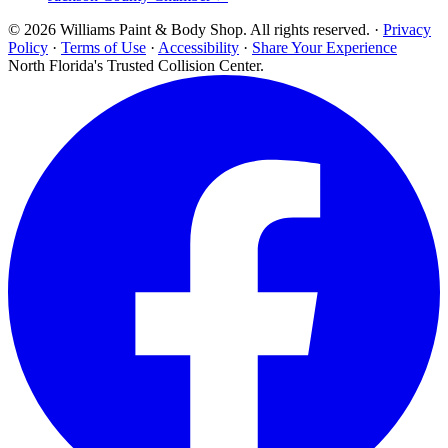
© 2026 Williams Paint & Body Shop. All rights reserved. ·
Privacy
Policy
·
Terms of Use
·
Accessibility
·
Share Your Experience
North Florida's Trusted Collision Center.