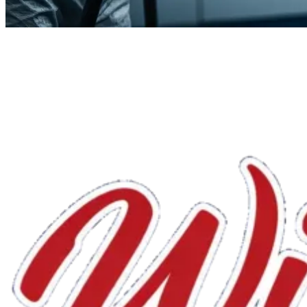
We'll handle the rest.