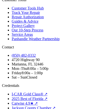
Customer Tools Hub
Track Your Repair
Repair Authorization
Guides & Advice
Project Gallery
Our 10-Step Process
Service Areas
Panhandle Weather Partnership
Contact
(850) 482-0332
4720 Highway 90
Marianna, FL 32446
Mon–Thu
8:00a – 5:00p
Friday
8:00a – 1:00p
Sat – Sun
Closed
Credentials
I-CAR Gold Class® ↗
2025 Best of Florida ↗
Carwise 4.9★ ↗
Jackson County Chamber ↗