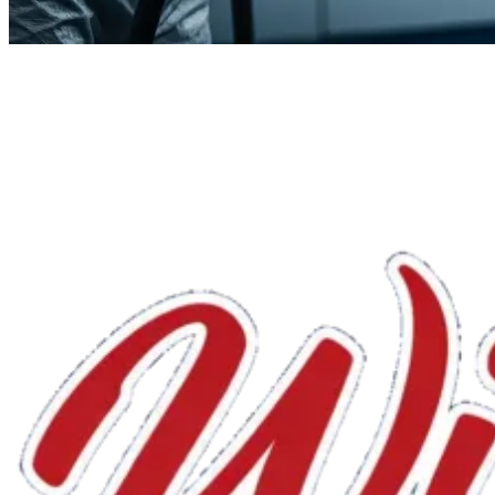
We'll handle the rest.