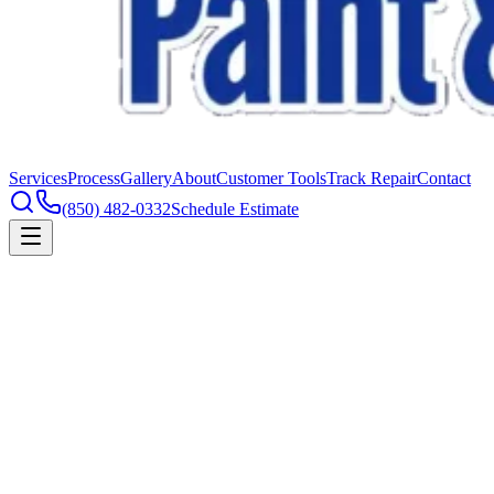
Services
Process
Gallery
About
Customer Tools
Track Repair
Contact
(850) 482-0332
Schedule Estimate