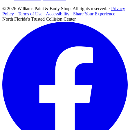
© 2026 Williams Paint & Body Shop. All rights reserved. ·
Privacy
Policy
·
Terms of Use
·
Accessibility
·
Share Your Experience
North Florida's Trusted Collision Center.