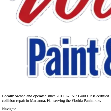
Locally owned and operated since 2011. I-CAR Gold Class certified
collision repair in Marianna, FL, serving the Florida Panhandle.
Navigate