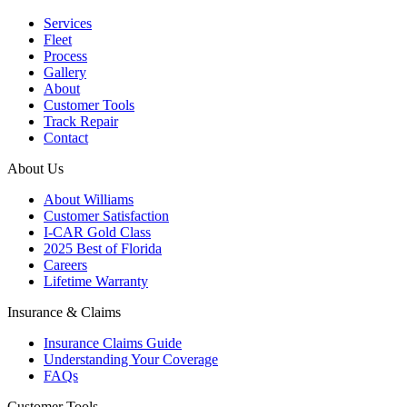
Services
Fleet
Process
Gallery
About
Customer Tools
Track Repair
Contact
About Us
About Williams
Customer Satisfaction
I-CAR Gold Class
2025 Best of Florida
Careers
Lifetime Warranty
Insurance & Claims
Insurance Claims Guide
Understanding Your Coverage
FAQs
Customer Tools