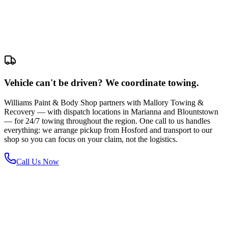
Vehicle can't be driven? We coordinate towing.
Williams Paint & Body Shop partners with Mallory Towing &
Recovery — with dispatch locations in Marianna and Blountstown
— for 24/7 towing throughout the region. One call to us handles
everything: we arrange pickup from Hosford and transport to our
shop so you can focus on your claim, not the logistics.
Call Us Now