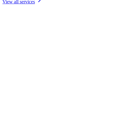
View all services