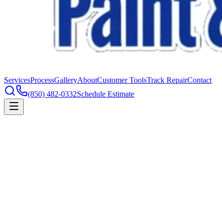
Services
Process
Gallery
About
Customer Tools
Track Repair
Contact
(850) 482-0332
Schedule Estimate