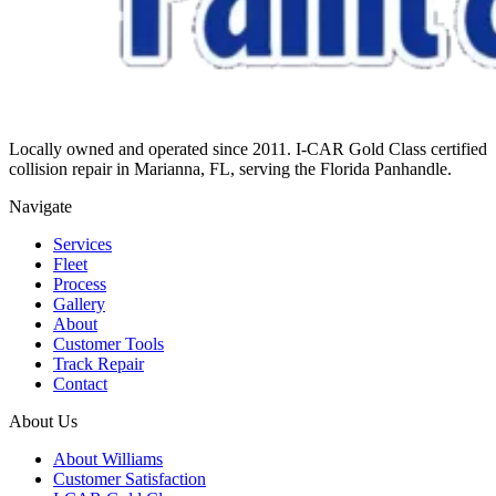
Locally owned and operated since 2011. I-CAR Gold Class certified
collision repair in Marianna, FL, serving the Florida Panhandle.
Navigate
Services
Fleet
Process
Gallery
About
Customer Tools
Track Repair
Contact
About Us
About Williams
Customer Satisfaction