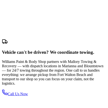
Vehicle can't be driven? We coordinate towing.
Williams Paint & Body Shop partners with Mallory Towing &
Recovery — with dispatch locations in Marianna and Blountstown
— for 24/7 towing throughout the region. One call to us handles
everything: we arrange pickup from Fort Walton Beach and
transport to our shop so you can focus on your claim, not the
logistics.
Call Us Now