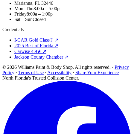
Marianna, FL 32446
Mon–Thu
8:00a – 5:00p
Friday
8:00a – 1:00p
Sat – Sun
Closed
Credentials
I-CAR Gold Class® ↗
2025 Best of Florida ↗
Carwise 4.9★ ↗
Jackson County Chamber ↗
© 2026 Williams Paint & Body Shop. All rights reserved. ·
Privacy
Policy
·
Terms of Use
·
Accessibility
·
Share Your Experience
North Florida's Trusted Collision Center.