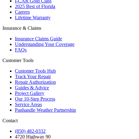
I-CAR Gold Class
2025 Best of Florida
Careers
Lifetime Warranty
Insurance & Claims
Insurance Claims Guide
Understanding Your Coverage
FAQs
Customer Tools
Customer Tools Hub
Track Your Repair
Repair Authorization
Guides & Advice
Project Gallery
Our 10-Step Process
Service Areas
Panhandle Weather Partnership
Contact
(850) 482-0332
4720 Highway 90