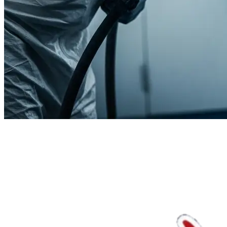
We'll handle the rest.