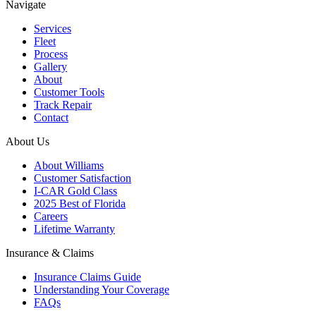
Navigate
Services
Fleet
Process
Gallery
About
Customer Tools
Track Repair
Contact
About Us
About Williams
Customer Satisfaction
I-CAR Gold Class
2025 Best of Florida
Careers
Lifetime Warranty
Insurance & Claims
Insurance Claims Guide
Understanding Your Coverage
FAQs