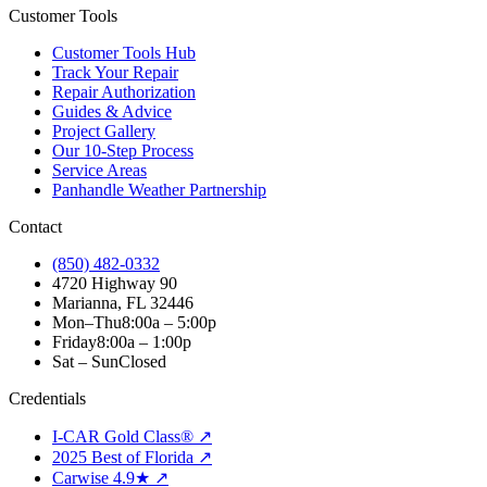
Customer Tools
Customer Tools Hub
Track Your Repair
Repair Authorization
Guides & Advice
Project Gallery
Our 10-Step Process
Service Areas
Panhandle Weather Partnership
Contact
(850) 482-0332
4720 Highway 90
Marianna, FL 32446
Mon–Thu
8:00a – 5:00p
Friday
8:00a – 1:00p
Sat – Sun
Closed
Credentials
I-CAR Gold Class® ↗
2025 Best of Florida ↗
Carwise 4.9★ ↗