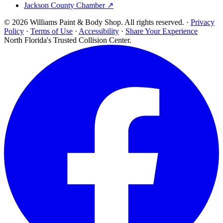
Jackson County Chamber ↗
© 2026 Williams Paint & Body Shop. All rights reserved. ·
Privacy
Policy
·
Terms of Use
·
Accessibility
·
Share Your Experience
North Florida's Trusted Collision Center.