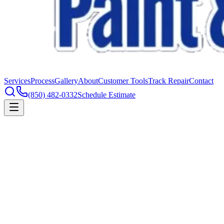
Services
Process
Gallery
About
Customer Tools
Track Repair
Contact
(850) 482-0332
Schedule Estimate