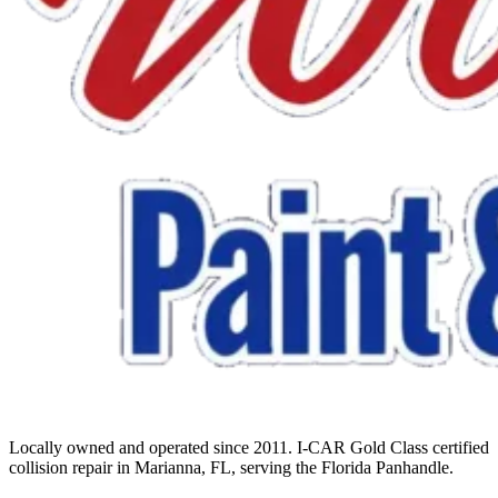
Locally owned and operated since 2011. I-CAR Gold Class certified
collision repair in Marianna, FL, serving the Florida Panhandle.