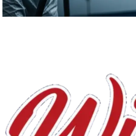
We'll handle the rest.