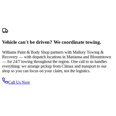
Vehicle can't be driven? We coordinate towing.
Williams Paint & Body Shop partners with Mallory Towing &
Recovery — with dispatch locations in Marianna and Blountstown
— for 24/7 towing throughout the region. One call to us handles
everything: we arrange pickup from Climax and transport to our
shop so you can focus on your claim, not the logistics.
Call Us Now