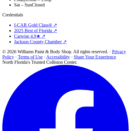
Sat – Sun
Closed
Credentials
I-CAR Gold Class® ↗
2025 Best of Florida ↗
Carwise 4.9★ ↗
Jackson County Chamber ↗
© 2026 Williams Paint & Body Shop. All rights reserved. ·
Privacy
Policy
·
Terms of Use
·
Accessibility
·
Share Your Experience
North Florida's Trusted Collision Center.