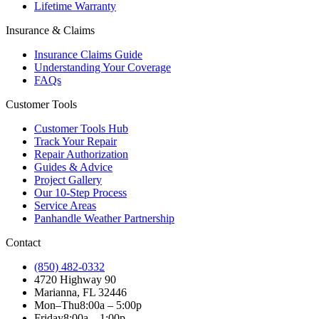
Lifetime Warranty
Insurance & Claims
Insurance Claims Guide
Understanding Your Coverage
FAQs
Customer Tools
Customer Tools Hub
Track Your Repair
Repair Authorization
Guides & Advice
Project Gallery
Our 10-Step Process
Service Areas
Panhandle Weather Partnership
Contact
(850) 482-0332
4720 Highway 90
Marianna, FL 32446
Mon–Thu
8:00a – 5:00p
Friday
8:00a – 1:00p