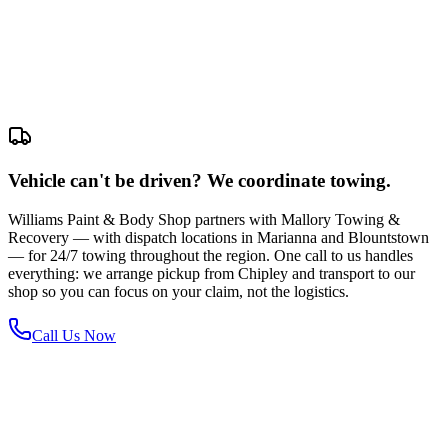
Vehicle can't be driven? We coordinate towing.
Williams Paint & Body Shop partners with Mallory Towing &
Recovery — with dispatch locations in Marianna and Blountstown
— for 24/7 towing throughout the region. One call to us handles
everything: we arrange pickup from Chipley and transport to our
shop so you can focus on your claim, not the logistics.
Call Us Now