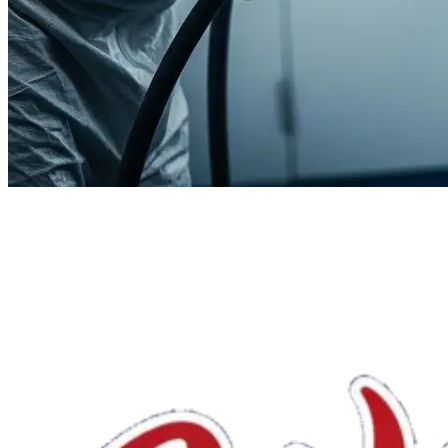
We'll handle the rest.