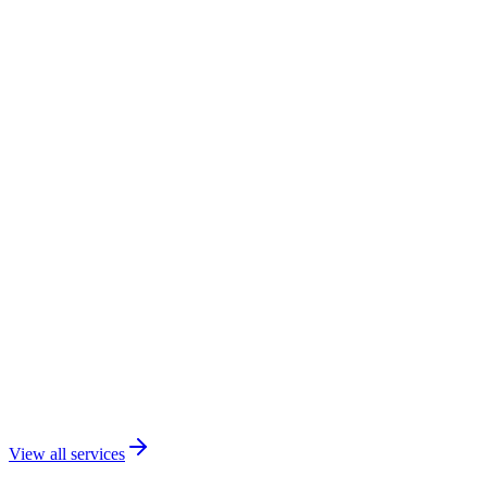
View all services