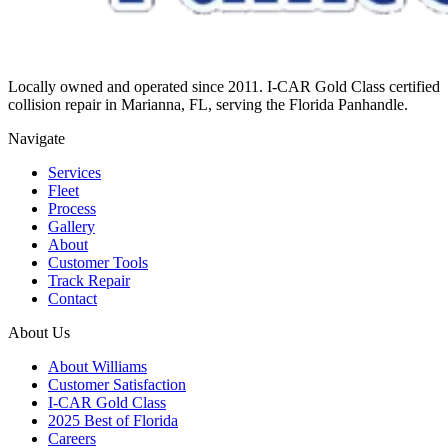
Locally owned and operated since 2011. I-CAR Gold Class certified
collision repair in Marianna, FL, serving the Florida Panhandle.
Navigate
Services
Fleet
Process
Gallery
About
Customer Tools
Track Repair
Contact
About Us
About Williams
Customer Satisfaction
I-CAR Gold Class
2025 Best of Florida
Careers