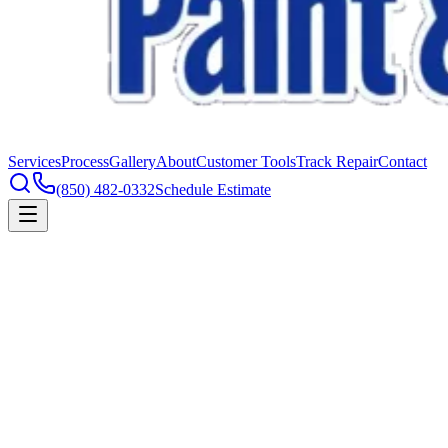
Services
Process
Gallery
About
Customer Tools
Track Repair
Contact
(850) 482-0332
Schedule Estimate