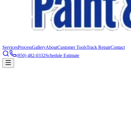
Services
Process
Gallery
About
Customer Tools
Track Repair
Contact
(850) 482-0332
Schedule Estimate