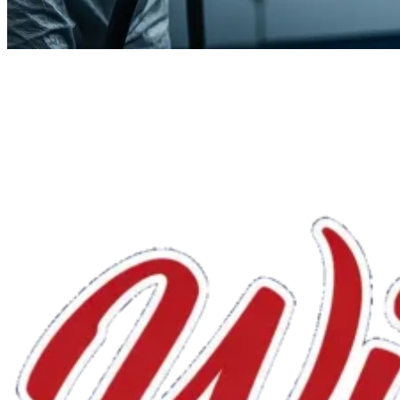
We'll handle the rest.