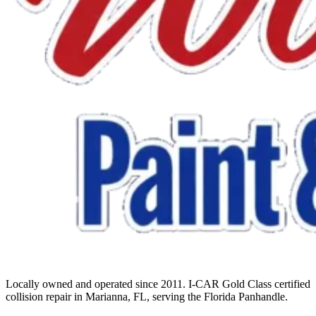
Locally owned and operated since 2011. I-CAR Gold Class certified
collision repair in Marianna, FL, serving the Florida Panhandle.