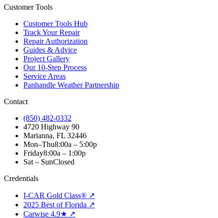
Customer Tools
Customer Tools Hub
Track Your Repair
Repair Authorization
Guides & Advice
Project Gallery
Our 10-Step Process
Service Areas
Panhandle Weather Partnership
Contact
(850) 482-0332
4720 Highway 90
Marianna, FL 32446
Mon–Thu
8:00a – 5:00p
Friday
8:00a – 1:00p
Sat – Sun
Closed
Credentials
I-CAR Gold Class® ↗
2025 Best of Florida ↗
Carwise 4.9★ ↗