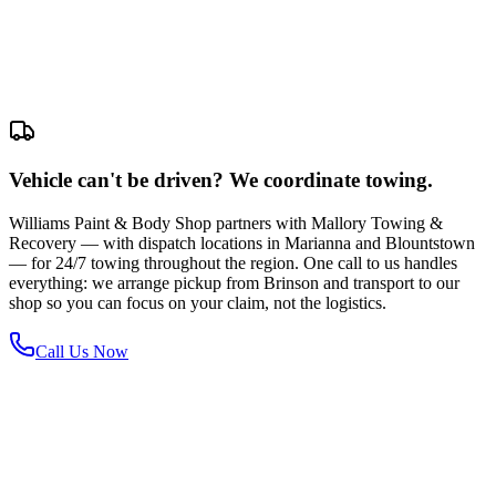
Vehicle can't be driven? We coordinate towing.
Williams Paint & Body Shop partners with Mallory Towing &
Recovery — with dispatch locations in Marianna and Blountstown
— for 24/7 towing throughout the region. One call to us handles
everything: we arrange pickup from Brinson and transport to our
shop so you can focus on your claim, not the logistics.
Call Us Now