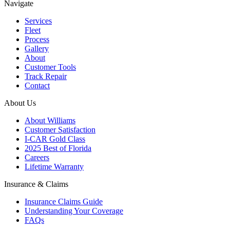
Navigate
Services
Fleet
Process
Gallery
About
Customer Tools
Track Repair
Contact
About Us
About Williams
Customer Satisfaction
I-CAR Gold Class
2025 Best of Florida
Careers
Lifetime Warranty
Insurance & Claims
Insurance Claims Guide
Understanding Your Coverage
FAQs