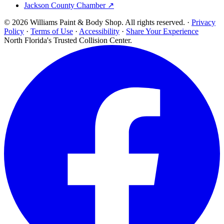
Jackson County Chamber ↗
© 2026 Williams Paint & Body Shop. All rights reserved. ·
Privacy
Policy
·
Terms of Use
·
Accessibility
·
Share Your Experience
North Florida's Trusted Collision Center.