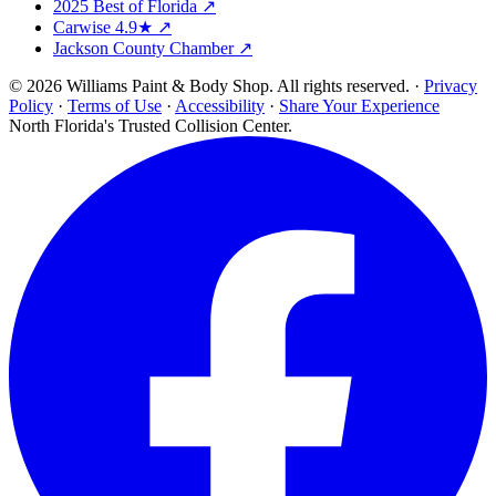
2025 Best of Florida ↗
Carwise 4.9★ ↗
Jackson County Chamber ↗
© 2026 Williams Paint & Body Shop. All rights reserved. ·
Privacy
Policy
·
Terms of Use
·
Accessibility
·
Share Your Experience
North Florida's Trusted Collision Center.