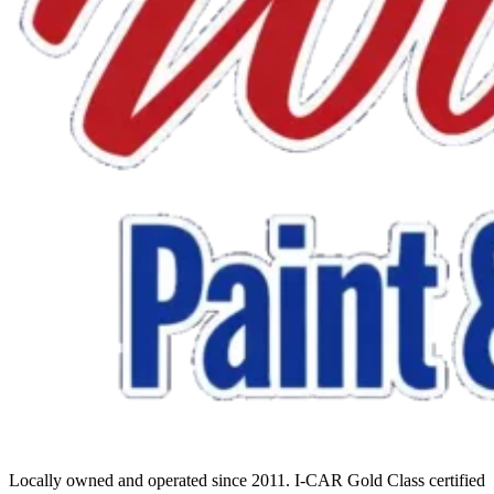
Locally owned and operated since 2011. I-CAR Gold Class certified