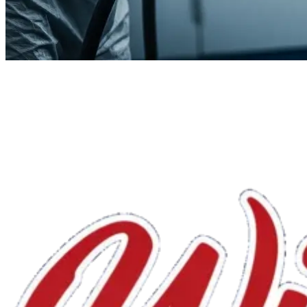
We'll handle the rest.