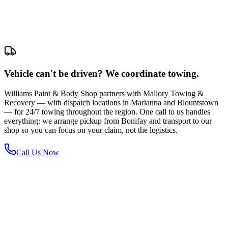
Vehicle can't be driven? We coordinate towing.
Williams Paint & Body Shop partners with Mallory Towing &
Recovery — with dispatch locations in Marianna and Blountstown
— for 24/7 towing throughout the region. One call to us handles
everything: we arrange pickup from Bonifay and transport to our
shop so you can focus on your claim, not the logistics.
Call Us Now