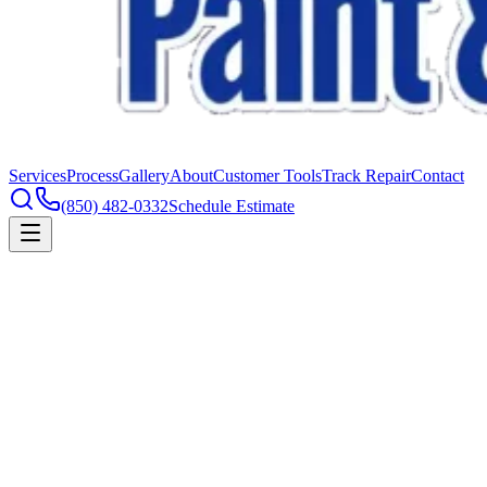
Services
Process
Gallery
About
Customer Tools
Track Repair
Contact
(850) 482-0332
Schedule Estimate