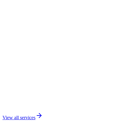
View all services