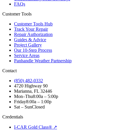
FAQs
Customer Tools
Customer Tools Hub
Track Your Repair
Repair Authorization
Guides & Advice
Project Gallery
Our 10-Step Process
Service Areas
Panhandle Weather Partnership
Contact
(850) 482-0332
4720 Highway 90
Marianna, FL 32446
Mon–Thu
8:00a – 5:00p
Friday
8:00a – 1:00p
Sat – Sun
Closed
Credentials
I-CAR Gold Class® ↗