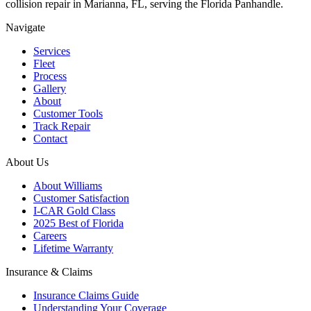
collision repair in Marianna, FL, serving the Florida Panhandle.
Navigate
Services
Fleet
Process
Gallery
About
Customer Tools
Track Repair
Contact
About Us
About Williams
Customer Satisfaction
I-CAR Gold Class
2025 Best of Florida
Careers
Lifetime Warranty
Insurance & Claims
Insurance Claims Guide
Understanding Your Coverage