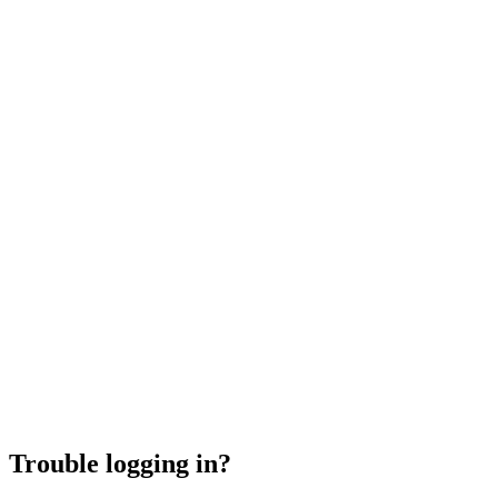
Trouble logging in?