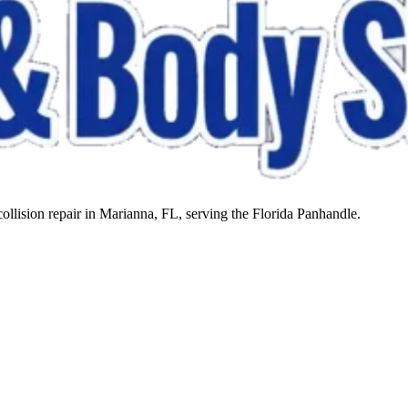
llision repair in Marianna, FL, serving the Florida Panhandle.