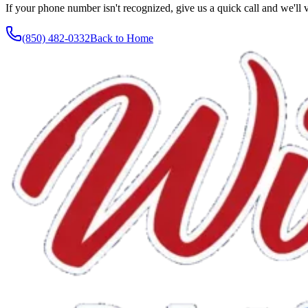
If your phone number isn't recognized, give us a quick call and we'll v
(850) 482-0332
Back to Home