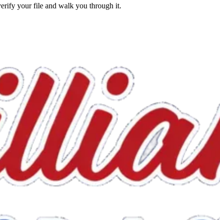
erify your file and walk you through it.