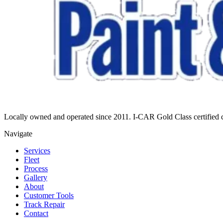
Locally owned and operated since 2011. I-CAR Gold Class certified co
Navigate
Services
Fleet
Process
Gallery
About
Customer Tools
Track Repair
Contact