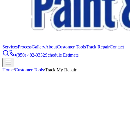
Services
Process
Gallery
About
Customer Tools
Track Repair
Contact
(850) 482-0332
Schedule Estimate
Home
/
Customer Tools
/
Track My Repair