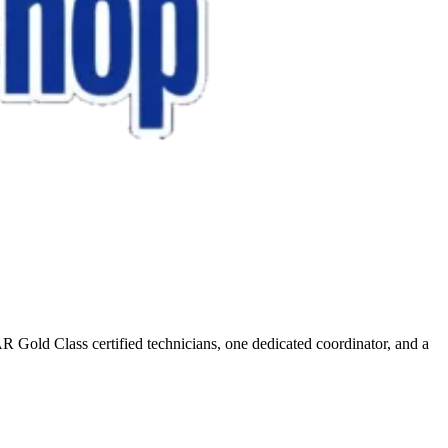
R Gold Class certified technicians, one dedicated coordinator, and a