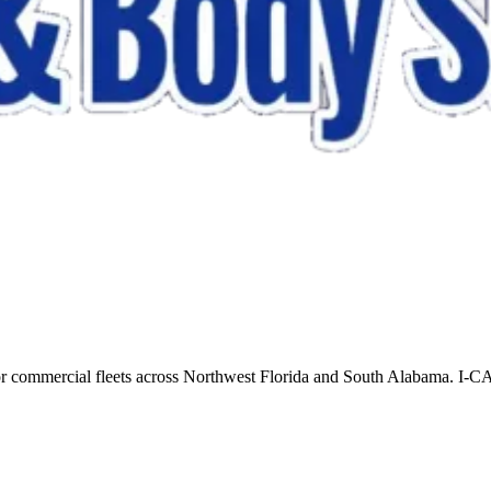
for commercial fleets across Northwest Florida and South Alabama. I-CA