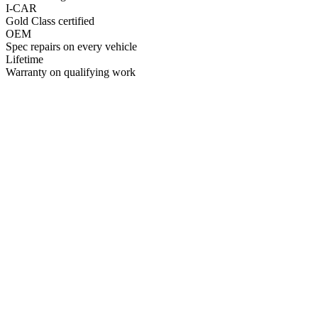
I-CAR
Gold Class certified
OEM
Spec repairs on every vehicle
Lifetime
Warranty on qualifying work