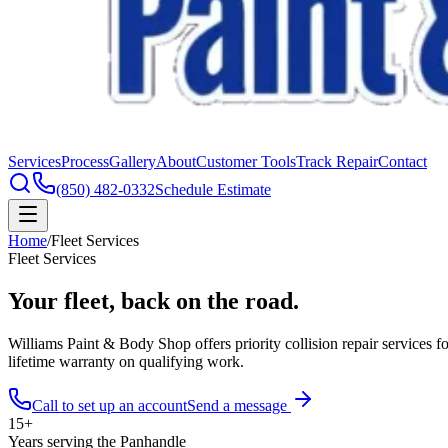
Services
Process
Gallery
About
Customer Tools
Track Repair
Contact
(850) 482-0332
Schedule Estimate
Home
/
Fleet Services
Fleet Services
Your fleet,
back on the road.
Williams Paint & Body Shop offers priority collision repair services 
lifetime warranty on qualifying work.
Call to set up an account
Send a message
15+
Years serving the Panhandle